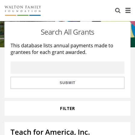
About Us
Staff
Stories
Search All Grants
Newsroom
Our Work
This database lists annual payments made to
grantees for each grant awarded.
Reports & Financials
Education
Learning
Contact Us
Environment
Knowledge Center
Grants
Home Region
Flashcards
Resources for Grantees
Careers
SUBMIT
Grants Database
Opportunity Survey 2026
FILTER
Design Excellence
Teach for America, Inc.