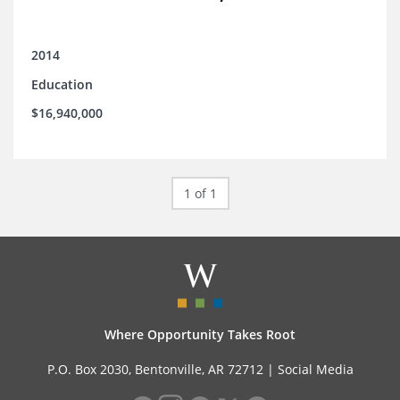
2014
Education
$16,940,000
1 of 1
Where Opportunity Takes Root
P.O. Box 2030, Bentonville, AR 72712 |
Social Media