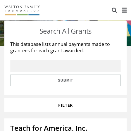
About Us
Staff
Stories
Search All Grants
Newsroom
Our Work
This database lists annual payments made to
grantees for each grant awarded.
Reports & Financials
Education
Learning
Contact Us
Environment
Knowledge Center
Grants
Home Region
Flashcards
Resources for Grantees
Careers
SUBMIT
Grants Database
Opportunity Survey 2026
FILTER
Design Excellence
Teach for America, Inc.