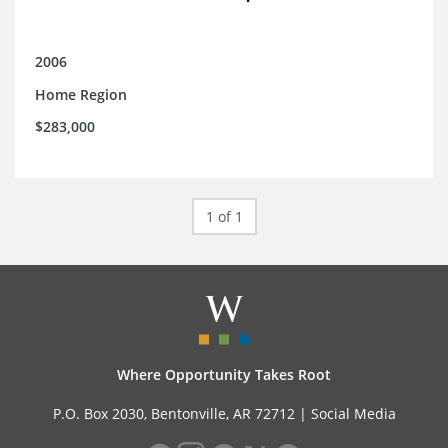
2006
Home Region
$283,000
1 of 1
Where Opportunity Takes Root
P.O. Box 2030, Bentonville, AR 72712 |
Social Media