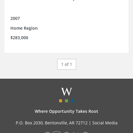
2007
Home Region
$283,000
1 of 1
Where Opportunity Takes Root
P.O. Box 2030, Bentonville, AR 72712 |
Social Media