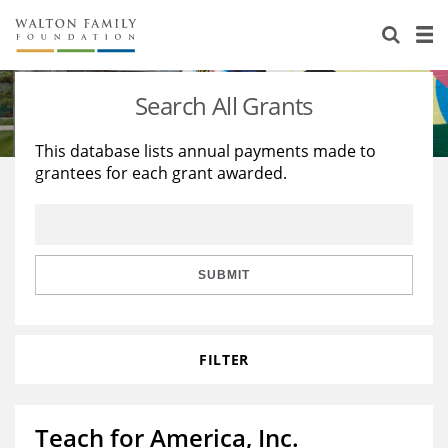
About Us
Staff
Stories
Search All Grants
Newsroom
Our Work
This database lists annual payments made to
grantees for each grant awarded.
Reports & Financials
Education
Learning
Contact Us
Environment
Knowledge Center
Grants
Home Region
Flashcards
Resources for Grantees
Careers
SUBMIT
Grants Database
Opportunity Survey 2026
FILTER
Design Excellence
Teach for America, Inc.