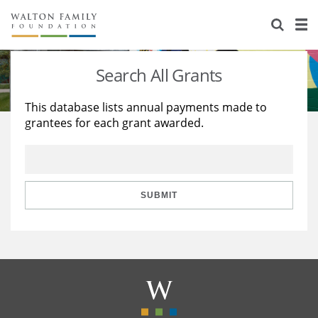
About Us
Staff
Stories
Search All Grants
Newsroom
Our Work
This database lists annual payments made to
grantees for each grant awarded.
Reports & Financials
Education
Learning
Contact Us
Environment
Knowledge Center
Grants
Home Region
Flashcards
Resources for Grantees
Careers
SUBMIT
Grants Database
Opportunity Survey 2026
Design Excellence