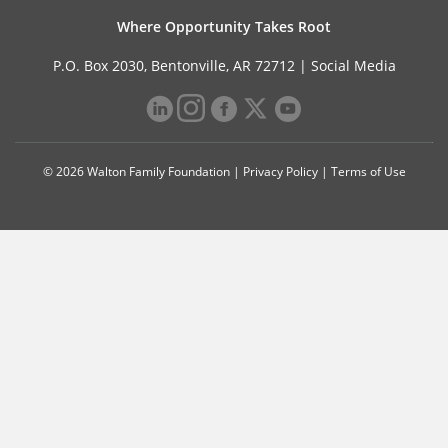
Where Opportunity Takes Root
P.O. Box 2030, Bentonville, AR 72712 |
Social Media
© 2026 Walton Family Foundation |
Privacy Policy
|
Terms of Use