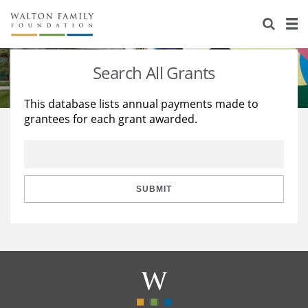
About Us
Staff
Stories
Search All Grants
Newsroom
Our Work
This database lists annual payments made to
grantees for each grant awarded.
Reports & Financials
Education
Learning
Contact Us
Environment
Knowledge Center
Grants
Home Region
Flashcards
Resources for Grantees
Careers
SUBMIT
Grants Database
Opportunity Survey 2026
Design Excellence