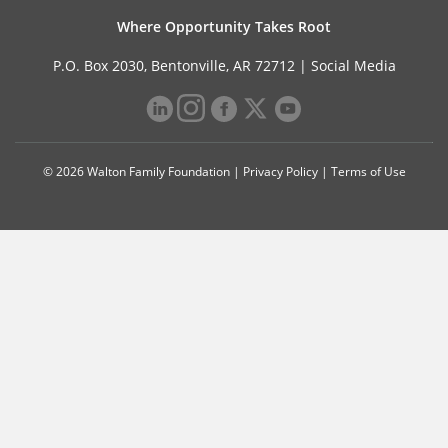
Where Opportunity Takes Root
P.O. Box 2030, Bentonville, AR 72712 |
Social Media
© 2026 Walton Family Foundation |
Privacy Policy
|
Terms of Use