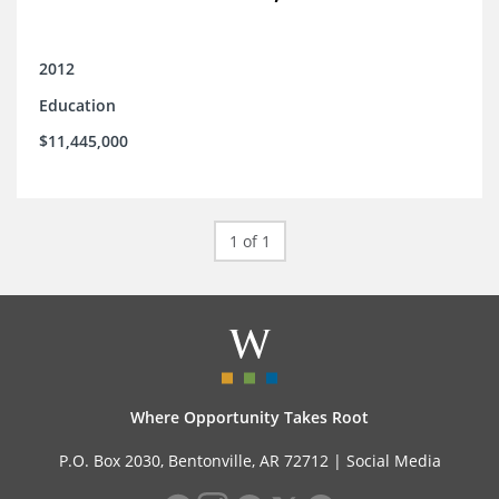
2012
Education
$11,445,000
1 of 1
Where Opportunity Takes Root
P.O. Box 2030, Bentonville, AR 72712 |
Social Media