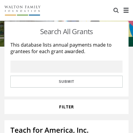
About Us
Staff
Stories
Search All Grants
Newsroom
Our Work
This database lists annual payments made to
grantees for each grant awarded.
Reports & Financials
Education
Learning
Contact Us
Environment
Knowledge Center
Grants
Home Region
Flashcards
Resources for Grantees
Careers
SUBMIT
Grants Database
Opportunity Survey 2026
FILTER
Design Excellence
Teach for America, Inc.