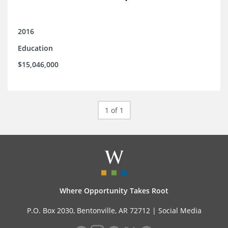
2016
Education
$15,046,000
1 of 1
Where Opportunity Takes Root
P.O. Box 2030, Bentonville, AR 72712 |
Social Media