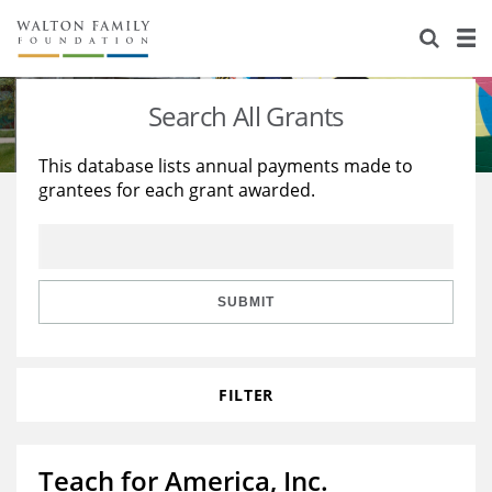
About Us
Staff
Stories
Search All Grants
Newsroom
Our Work
This database lists annual payments made to
grantees for each grant awarded.
Reports & Financials
Education
Learning
Contact Us
Environment
Knowledge Center
Grants
Home Region
Flashcards
Resources for Grantees
Careers
SUBMIT
Grants Database
Opportunity Survey 2026
FILTER
Design Excellence
Teach for America, Inc.