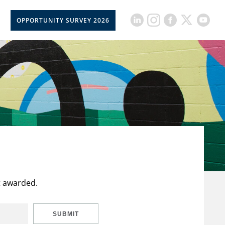
OPPORTUNITY SURVEY 2026
t awarded.
SUBMIT