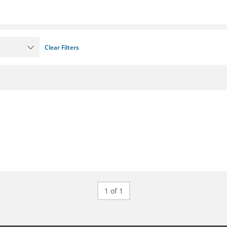
Clear Filters
1 of 1