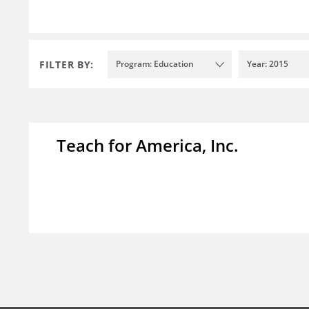
FILTER BY:
Program: Education
Year: 2015
Teach for America, Inc.