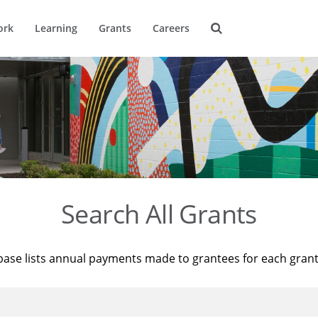
ork
Learning
Grants
Careers
Search All Grants
base lists annual payments made to grantees for each gran