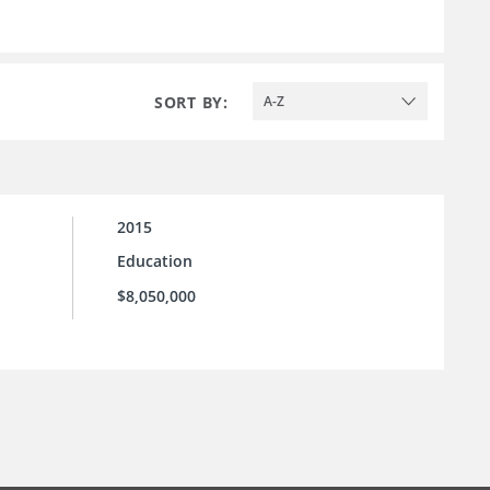
SORT BY:
A-Z
2015
Education
$8,050,000