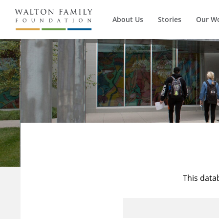
About Us
Stories
Our W
This data