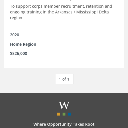
To support corps member recruitment, retention and
ongoing training in the Arkansas / Mississippi Delta
region
2020
Home Region
$826,000
1 of 1
Where Opportunity Takes Root