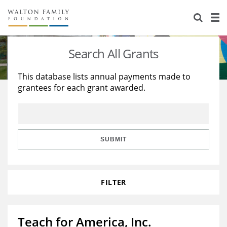
About Us
Staff
Stories
Search All Grants
Newsroom
Our Work
This database lists annual payments made to
grantees for each grant awarded.
Reports & Financials
Education
Learning
Contact Us
Environment
Knowledge Center
Grants
Home Region
Flashcards
Resources for Grantees
Careers
SUBMIT
Grants Database
Opportunity Survey 2026
FILTER
Design Excellence
Teach for America, Inc.