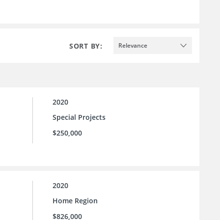
SORT BY:
Relevance
2020
Special Projects
$250,000
2020
Home Region
$826,000