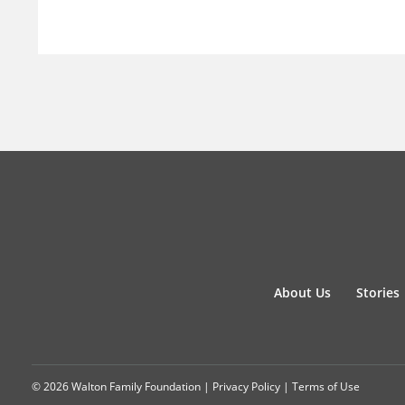
About Us
Stories
© 2026 Walton Family Foundation |
Privacy Policy
|
Terms of Use