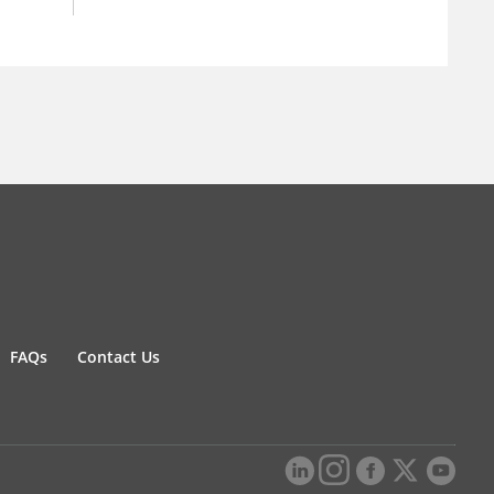
FAQs
Contact Us