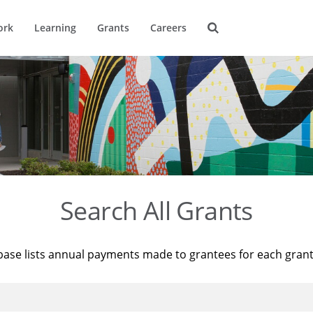
ork
Learning
Grants
Careers
Search All Grants
base lists annual payments made to grantees for each gran