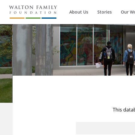
About Us
Stories
Our W
This data