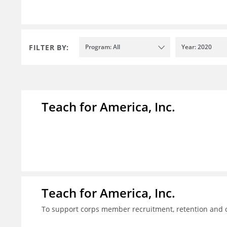
FILTER BY:
Program: All
Year: 2020
Teach for America, Inc.
Teach for America, Inc.
To support corps member recruitment, retention and on