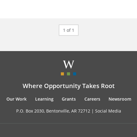
1 of 1
Where Opportunity Takes Root
Our Work
Learning
Grants
Careers
Newsroom
P.O. Box 2030, Bentonville, AR 72712 |
Social Media