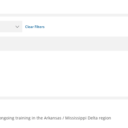
Clear Filters
going training in the Arkansas / Mississippi Delta region