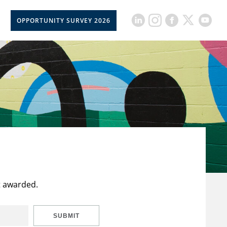
OPPORTUNITY SURVEY 2026
t awarded.
SUBMIT