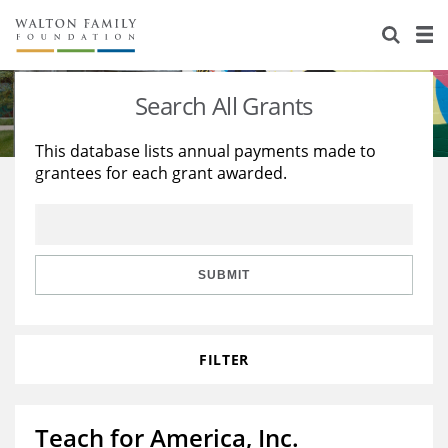
About Us
Staff
Stories
Search All Grants
Newsroom
Our Work
This database lists annual payments made to
grantees for each grant awarded.
Reports & Financials
Education
Learning
Contact Us
Environment
Knowledge Center
Grants
Home Region
Flashcards
Resources for Grantees
Careers
SUBMIT
Grants Database
Opportunity Survey 2026
FILTER
Design Excellence
Teach for America, Inc.