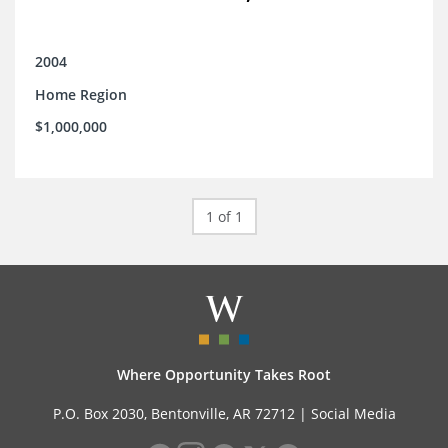
2004
Home Region
$1,000,000
1 of 1
Where Opportunity Takes Root
P.O. Box 2030, Bentonville, AR 72712 |
Social Media