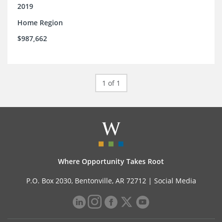
2019
Home Region
$987,662
1 of 1
Where Opportunity Takes Root
P.O. Box 2030, Bentonville, AR 72712 |
Social Media