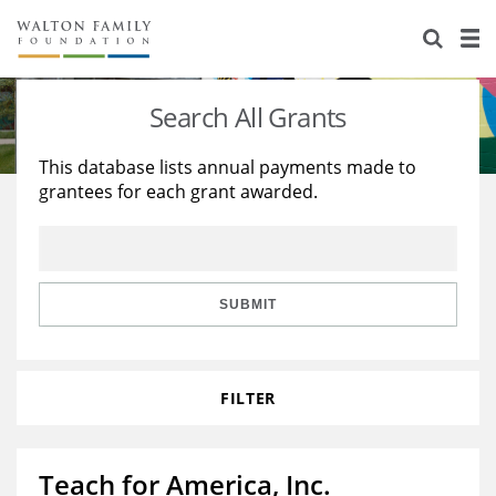
About Us
Staff
Stories
Search All Grants
Newsroom
Our Work
This database lists annual payments made to
grantees for each grant awarded.
Reports & Financials
Education
Learning
Contact Us
Environment
Knowledge Center
Grants
Home Region
Flashcards
Resources for Grantees
Careers
SUBMIT
Grants Database
Opportunity Survey 2026
FILTER
Design Excellence
Teach for America, Inc.