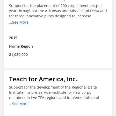
Support for the placement of 200 corps members per
year throughout the Arkansas and Mississippi Delta and
for three innovative pilots designed to increase
engagement
...See More
2019
Home Region
$1,030,000
Teach for America, Inc.
Support for the development of the Regional Delta
Institute -- a pre-service institute for new corps
members in five TFA regions and implementation of
ongoing professional development in the Delta
...See More