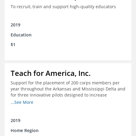
To recruit, train and support high-quality educators
2019
Education
$1
Teach for America, Inc.
Support for the placement of 200 corps members per
year throughout the Arkansas and Mississippi Delta and
for three innovative pilots designed to increase
engagement
...See More
2019
Home Region