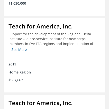
$1,030,000
Teach for America, Inc.
Support for the development of the Regional Delta
Institute -- a pre-service institute for new corps
members in five TFA regions and implementation of
ongoing professional development in the Delta
...See More
2019
Home Region
$987,662
Teach for America, Inc.