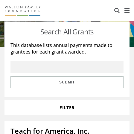
About Us
Staff
Stories
Search All Grants
Newsroom
Our Work
This database lists annual payments made to
grantees for each grant awarded.
Reports & Financials
Education
Learning
Contact Us
Environment
Knowledge Center
Grants
Home Region
Flashcards
Resources for Grantees
Careers
SUBMIT
Grants Database
Opportunity Survey 2026
FILTER
Design Excellence
Teach for America, Inc.