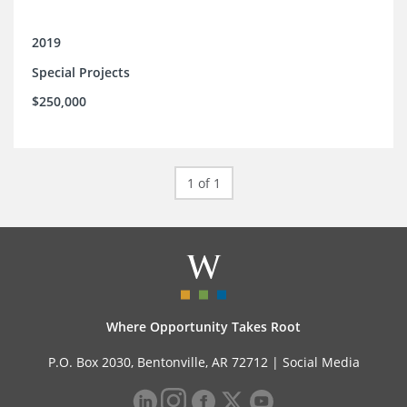
2019
Special Projects
$250,000
1 of 1
Where Opportunity Takes Root
P.O. Box 2030, Bentonville, AR 72712 |
Social Media