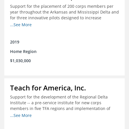
Support for the placement of 200 corps members per
year throughout the Arkansas and Mississippi Delta and
for three innovative pilots designed to increase
engagement
...See More
2019
Home Region
$1,030,000
Teach for America, Inc.
Support for the development of the Regional Delta
Institute -- a pre-service institute for new corps
members in five TFA regions and implementation of
ongoing professional development in the Delta
...See More