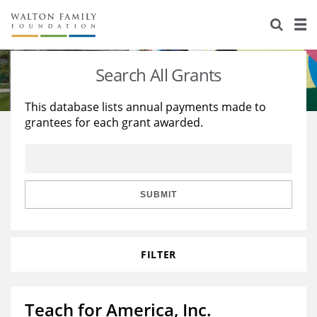
About Us
Staff
Stories
Search All Grants
Newsroom
Our Work
This database lists annual payments made to
grantees for each grant awarded.
Reports & Financials
Education
Learning
Contact Us
Environment
Knowledge Center
Grants
Home Region
Flashcards
Resources for Grantees
Careers
SUBMIT
Grants Database
Opportunity Survey 2026
FILTER
Design Excellence
Teach for America, Inc.