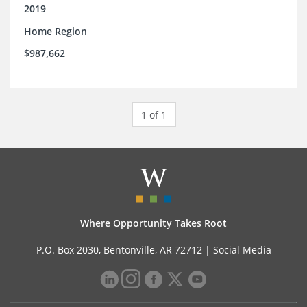
2019
Home Region
$987,662
1 of 1
Where Opportunity Takes Root
P.O. Box 2030, Bentonville, AR 72712 |
Social Media