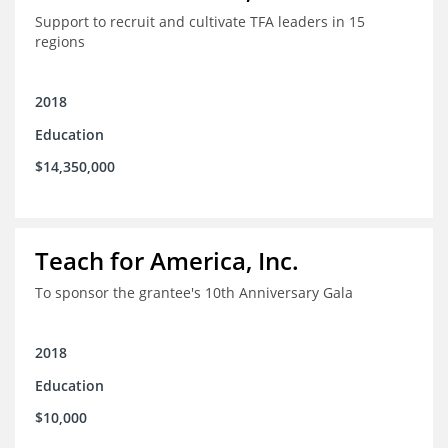
Support to recruit and cultivate TFA leaders in 15
regions
2018
Education
$14,350,000
Teach for America, Inc.
To sponsor the grantee's 10th Anniversary Gala
2018
Education
$10,000