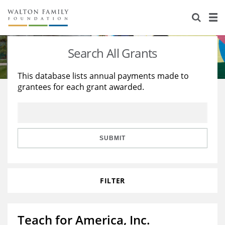
About Us
Staff
Stories
Search All Grants
Newsroom
Our Work
This database lists annual payments made to
grantees for each grant awarded.
Reports & Financials
Education
Learning
Contact Us
Environment
Knowledge Center
Grants
Home Region
Flashcards
Resources for Grantees
Careers
SUBMIT
Grants Database
Opportunity Survey 2026
FILTER
Design Excellence
Teach for America, Inc.