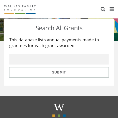
About Us
Staff
Stories
Search All Grants
Newsroom
Our Work
This database lists annual payments made to
grantees for each grant awarded.
Reports & Financials
Education
Learning
Contact Us
Environment
Knowledge Center
Grants
Home Region
Flashcards
Resources for Grantees
Careers
SUBMIT
Grants Database
Opportunity Survey 2026
Design Excellence