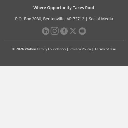
Where Opportunity Takes Root
P.O. Box 2030, Bentonville, AR 72712 |
Social Media
© 2026 Walton Family Foundation |
Privacy Policy
|
Terms of Use