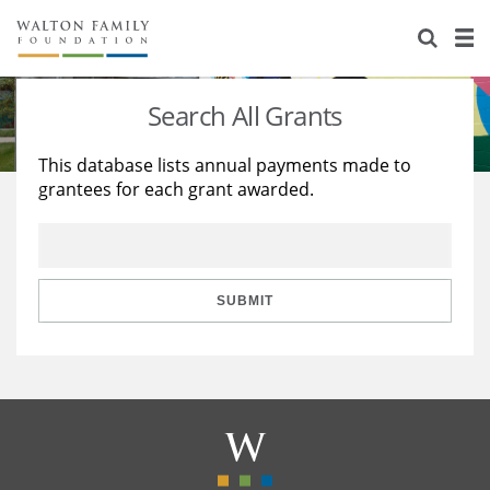
About Us
Staff
Stories
Search All Grants
Newsroom
Our Work
This database lists annual payments made to
grantees for each grant awarded.
Reports & Financials
Education
Learning
Contact Us
Environment
Knowledge Center
Grants
Home Region
Flashcards
Resources for Grantees
Careers
SUBMIT
Grants Database
Opportunity Survey 2026
Design Excellence