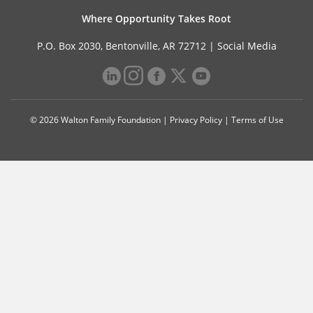
Where Opportunity Takes Root
P.O. Box 2030, Bentonville, AR 72712 |
Social Media
© 2026 Walton Family Foundation |
Privacy Policy
|
Terms of Use