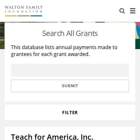
About Us
Staff
Stories
Search All Grants
Newsroom
Our Work
This database lists annual payments made to
grantees for each grant awarded.
Reports & Financials
Education
Learning
Contact Us
Environment
Knowledge Center
Grants
Home Region
Flashcards
Resources for Grantees
Careers
SUBMIT
Grants Database
Opportunity Survey 2026
FILTER
Design Excellence
Teach for America, Inc.