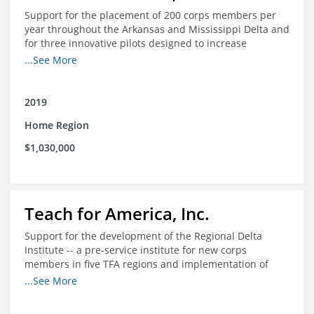
Support for the placement of 200 corps members per
year throughout the Arkansas and Mississippi Delta and
for three innovative pilots designed to increase
engagement
...See More
2019
Home Region
$1,030,000
Teach for America, Inc.
Support for the development of the Regional Delta
Institute -- a pre-service institute for new corps
members in five TFA regions and implementation of
ongoing professional development in the Delta
...See More