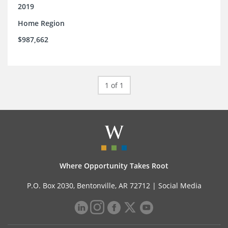
2019
Home Region
$987,662
1 of 1
Where Opportunity Takes Root
P.O. Box 2030, Bentonville, AR 72712 |
Social Media