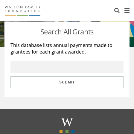
About Us
Staff
Stories
Search All Grants
Newsroom
Our Work
This database lists annual payments made to
grantees for each grant awarded.
Reports & Financials
Education
Learning
Contact Us
Environment
Knowledge Center
Grants
Home Region
Flashcards
Resources for Grantees
Careers
SUBMIT
Grants Database
Opportunity Survey 2026
Design Excellence