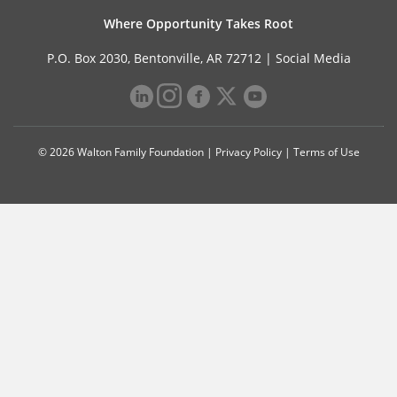
Where Opportunity Takes Root
P.O. Box 2030, Bentonville, AR 72712 |
Social Media
© 2026 Walton Family Foundation |
Privacy Policy
|
Terms of Use