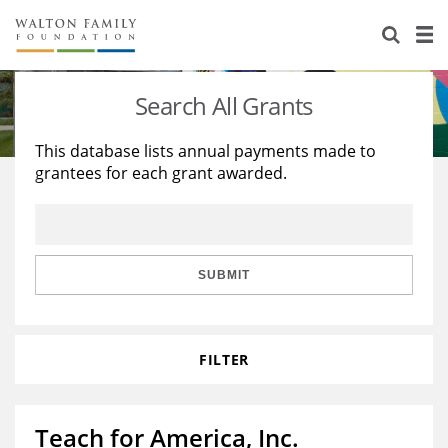
About Us
Staff
Stories
Search All Grants
Newsroom
Our Work
This database lists annual payments made to
grantees for each grant awarded.
Reports & Financials
Education
Learning
Contact Us
Environment
Knowledge Center
Grants
Home Region
Flashcards
Resources for Grantees
Careers
SUBMIT
Grants Database
Opportunity Survey 2026
FILTER
Design Excellence
Teach for America, Inc.