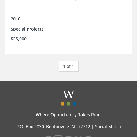
2010
Special Projects
$25,000
1 of 1
Where Opportunity Takes Root
P.O. Box 2030, Bentonville, AR 72712 |
Social Media