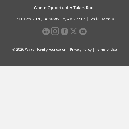
Where Opportunity Takes Root
P.O. Box 2030, Bentonville, AR 72712 |
Social Media
© 2026 Walton Family Foundation |
Privacy Policy
|
Terms of Use