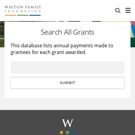
About Us
Staff
Stories
Search All Grants
Newsroom
Our Work
This database lists annual payments made to
grantees for each grant awarded.
Reports & Financials
Education
Learning
Contact Us
Environment
Knowledge Center
Grants
Home Region
Flashcards
Resources for Grantees
Careers
SUBMIT
Grants Database
Opportunity Survey 2026
Design Excellence