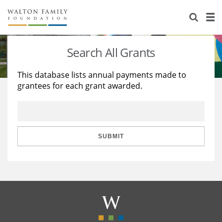
About Us
Staff
Stories
Search All Grants
Newsroom
Our Work
This database lists annual payments made to
grantees for each grant awarded.
Reports & Financials
Education
Learning
Contact Us
Environment
Knowledge Center
Grants
Home Region
Flashcards
Resources for Grantees
Careers
SUBMIT
Grants Database
Opportunity Survey 2026
Design Excellence