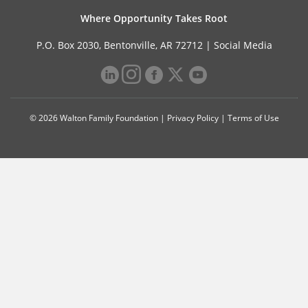
Where Opportunity Takes Root
P.O. Box 2030, Bentonville, AR 72712 |
Social Media
© 2026 Walton Family Foundation |
Privacy Policy
|
Terms of Use