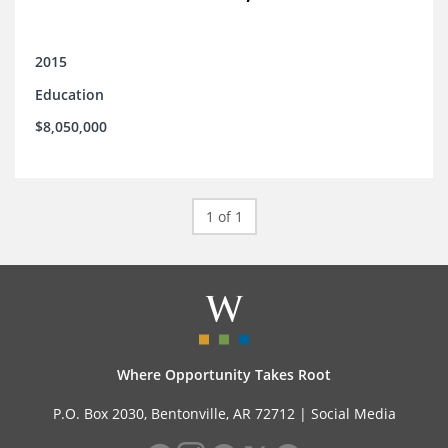
2015
Education
$8,050,000
1 of 1
Where Opportunity Takes Root
P.O. Box 2030, Bentonville, AR 72712 |
Social Media