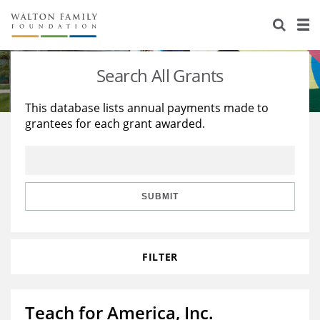
About Us
Staff
Stories
Search All Grants
Newsroom
Our Work
This database lists annual payments made to
grantees for each grant awarded.
Reports & Financials
Education
Learning
Contact Us
Environment
Knowledge Center
Grants
Home Region
Flashcards
Resources for Grantees
Careers
SUBMIT
Grants Database
Opportunity Survey 2026
FILTER
Design Excellence
Teach for America, Inc.