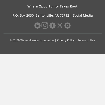
Where Opportunity Takes Root
P.O. Box 2030, Bentonville, AR 72712 |
Social Media
© 2026 Walton Family Foundation |
Privacy Policy
|
Terms of Use