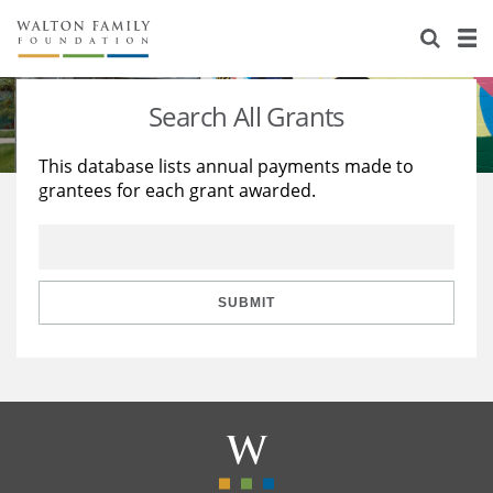
About Us
Staff
Stories
Search All Grants
Newsroom
Our Work
This database lists annual payments made to
grantees for each grant awarded.
Reports & Financials
Education
Learning
Contact Us
Environment
Knowledge Center
Grants
Home Region
Flashcards
Resources for Grantees
Careers
SUBMIT
Grants Database
Opportunity Survey 2026
Design Excellence