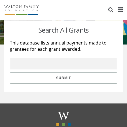
About Us
Staff
Stories
Search All Grants
Newsroom
Our Work
This database lists annual payments made to
grantees for each grant awarded.
Reports & Financials
Education
Learning
Contact Us
Environment
Knowledge Center
Grants
Home Region
Flashcards
Resources for Grantees
Careers
SUBMIT
Grants Database
Opportunity Survey 2026
Design Excellence