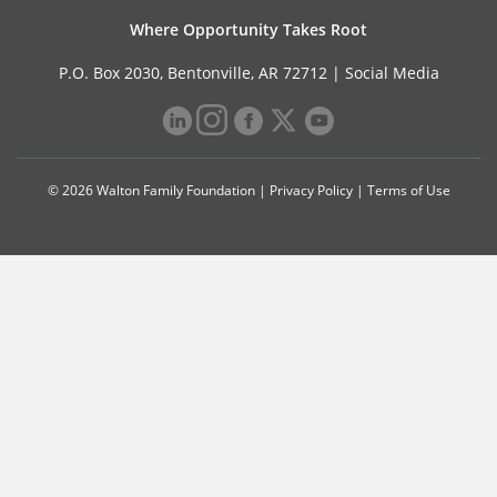
Where Opportunity Takes Root
P.O. Box 2030, Bentonville, AR 72712 |
Social Media
© 2026 Walton Family Foundation |
Privacy Policy
|
Terms of Use