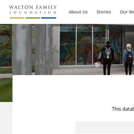
About Us
Stories
Our W
This data