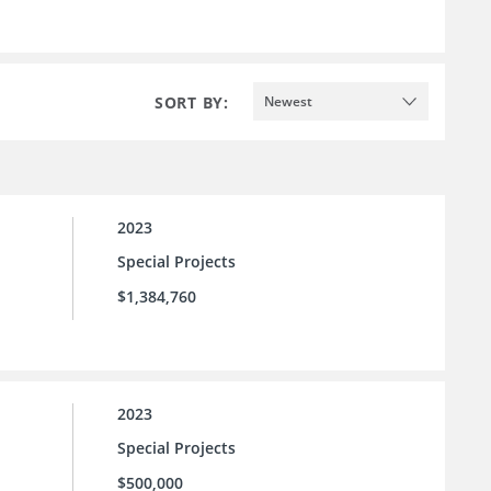
SORT BY:
Newest
2023
Special Projects
$1,384,760
2023
Special Projects
$500,000