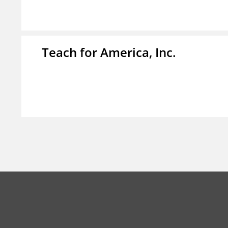
Teach for America, Inc.