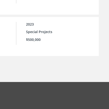
2023
Special Projects
$500,000