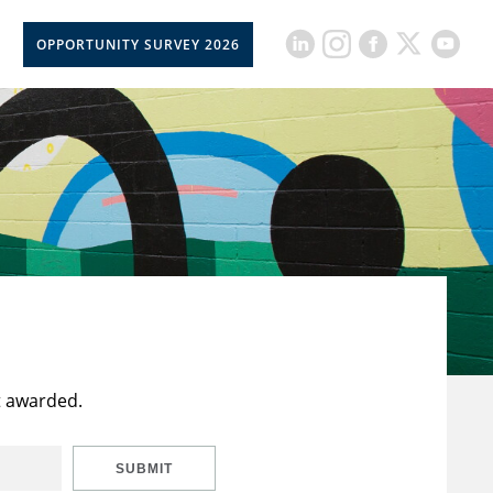
OPPORTUNITY SURVEY 2026
t awarded.
SUBMIT