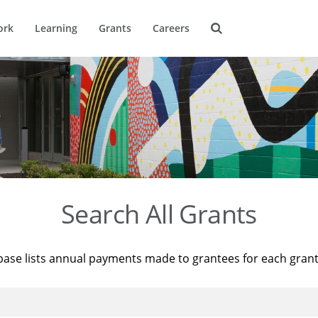
ork
Learning
Grants
Careers
Search All Grants
base lists annual payments made to grantees for each gran