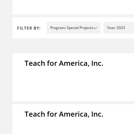
FILTER BY:
Program: Special Projects
Year: 2023
Teach for America, Inc.
Teach for America, Inc.