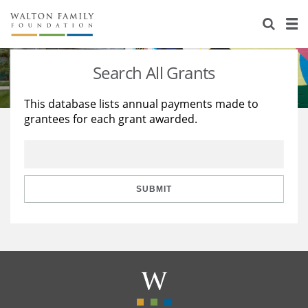
About Us
Staff
Stories
Search All Grants
Newsroom
Our Work
This database lists annual payments made to
grantees for each grant awarded.
Reports & Financials
Education
Learning
Contact Us
Environment
Knowledge Center
Grants
Home Region
Flashcards
Resources for Grantees
Careers
SUBMIT
Grants Database
Opportunity Survey 2026
Design Excellence