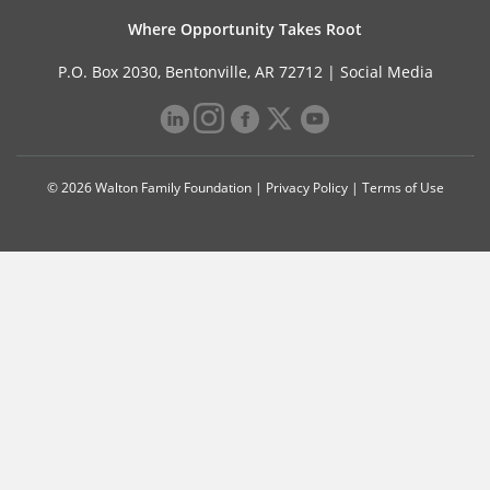
Where Opportunity Takes Root
P.O. Box 2030, Bentonville, AR 72712 |
Social Media
© 2026 Walton Family Foundation |
Privacy Policy
|
Terms of Use