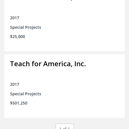
2017
Special Projects
$25,000
Teach for America, Inc.
2017
Special Projects
$501,250
1 of 1