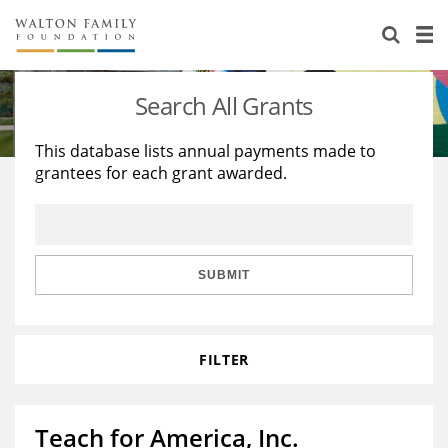
About Us
Staff
Stories
Search All Grants
Newsroom
Our Work
This database lists annual payments made to
grantees for each grant awarded.
Reports & Financials
Education
Learning
Contact Us
Environment
Knowledge Center
Grants
Home Region
Flashcards
Resources for Grantees
Careers
SUBMIT
Grants Database
Opportunity Survey 2026
FILTER
Design Excellence
Teach for America, Inc.