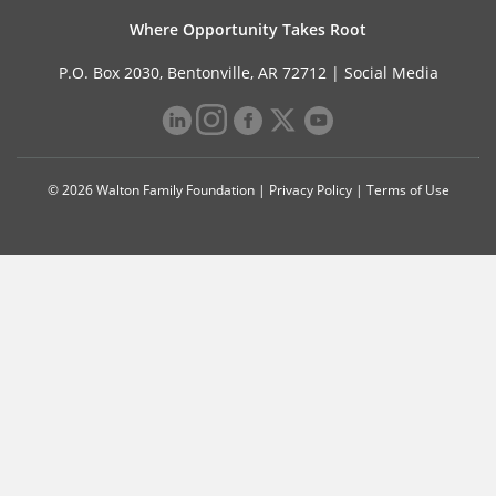
Where Opportunity Takes Root
P.O. Box 2030, Bentonville, AR 72712 |
Social Media
© 2026 Walton Family Foundation |
Privacy Policy
|
Terms of Use