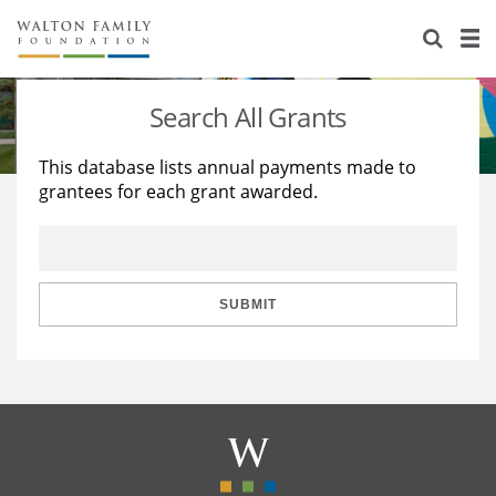
About Us
Staff
Stories
Search All Grants
Newsroom
Our Work
This database lists annual payments made to
grantees for each grant awarded.
Reports & Financials
Education
Learning
Contact Us
Environment
Knowledge Center
Grants
Home Region
Flashcards
Resources for Grantees
Careers
SUBMIT
Grants Database
Opportunity Survey 2026
Design Excellence