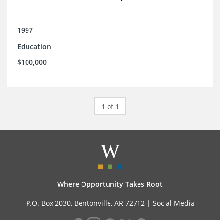
1997
Education
$100,000
1 of 1
Where Opportunity Takes Root
P.O. Box 2030, Bentonville, AR 72712 |
Social Media