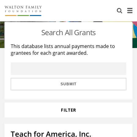
About Us
Staff
Stories
Search All Grants
Newsroom
Our Work
This database lists annual payments made to
grantees for each grant awarded.
Reports & Financials
Education
Learning
Contact Us
Environment
Knowledge Center
Grants
Home Region
Flashcards
Resources for Grantees
Careers
SUBMIT
Grants Database
Opportunity Survey 2026
FILTER
Design Excellence
Teach for America, Inc.