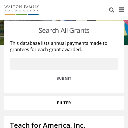
About Us
Staff
Stories
Search All Grants
Newsroom
Our Work
This database lists annual payments made to
grantees for each grant awarded.
Reports & Financials
Education
Learning
Contact Us
Environment
Knowledge Center
Grants
Home Region
Flashcards
Resources for Grantees
Careers
SUBMIT
Grants Database
Opportunity Survey 2026
FILTER
Design Excellence
Teach for America, Inc.