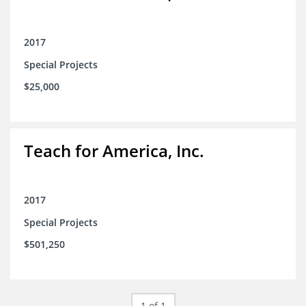
2017
Special Projects
$25,000
Teach for America, Inc.
2017
Special Projects
$501,250
1 of 1