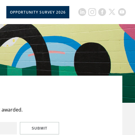
OPPORTUNITY SURVEY 2026
t awarded.
SUBMIT