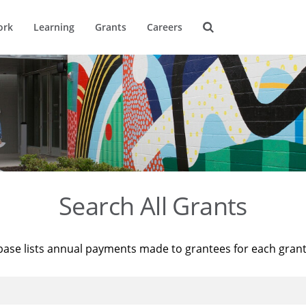
ork
Learning
Grants
Careers
Search All Grants
base lists annual payments made to grantees for each gran