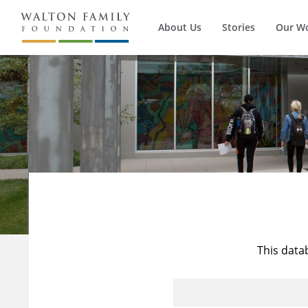
About Us
Stories
Our W
This data