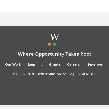
Where Opportunity Takes Root
Our Work
Learning
Grants
Careers
Newsroom
P.O. Box 2030, Bentonville, AR 72712 |
Social Media