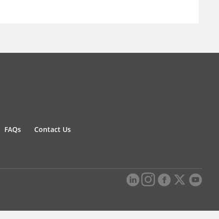
FAQs
Contact Us