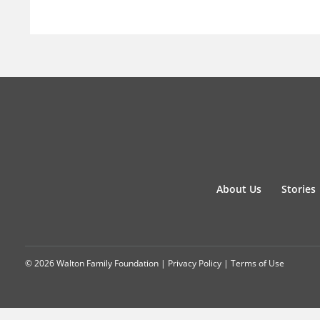
About Us
Stories
© 2026 Walton Family Foundation |
Privacy Policy
|
Terms of Use