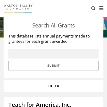
About Us
Staff
Stories
Search All Grants
Newsroom
Our Work
This database lists annual payments made to
grantees for each grant awarded.
Reports & Financials
Education
Learning
Contact Us
Environment
Knowledge Center
Grants
Home Region
Flashcards
Resources for Grantees
Careers
SUBMIT
Grants Database
Opportunity Survey 2026
FILTER
Design Excellence
Teach for America, Inc.