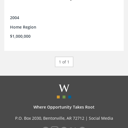
2004
Home Region
$1,000,000
1 of 1
Where Opportunity Takes Root
P.O. Box 2030, Bentonville, AR 72712 |
Social Media