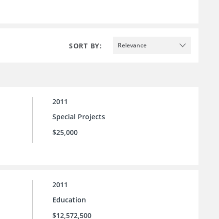
SORT BY:
Relevance
2011
Special Projects
$25,000
2011
Education
$12,572,500