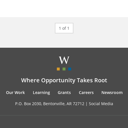
1 of 1
Where Opportunity Takes Root
Our Work
Learning
Grants
Careers
Newsroom
P.O. Box 2030, Bentonville, AR 72712 |
Social Media