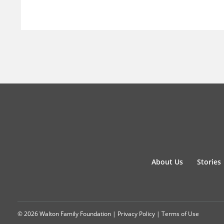
About Us
Stories
© 2026 Walton Family Foundation |
Privacy Policy
|
Terms of Use