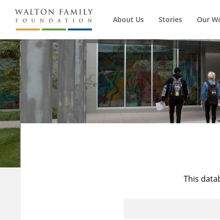
About Us
Stories
Our W
This data