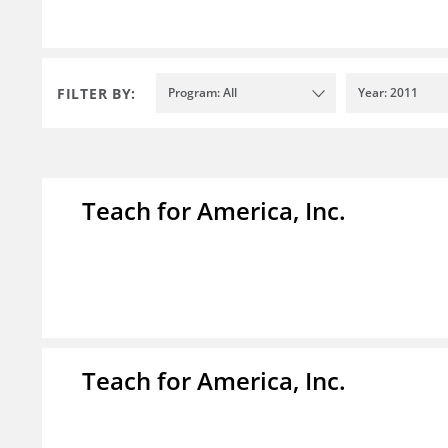
FILTER BY:
Program: All
Year: 2011
Teach for America, Inc.
Teach for America, Inc.