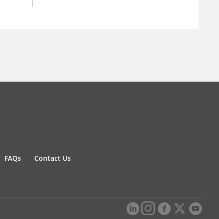
FAQs
Contact Us