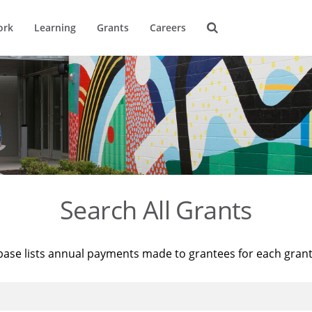
ork
Learning
Grants
Careers
Search All Grants
base lists annual payments made to grantees for each gran