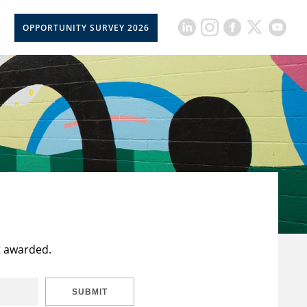
OPPORTUNITY SURVEY 2026
t awarded.
SUBMIT