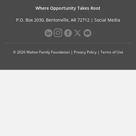
Where Opportunity Takes Root
P.O. Box 2030, Bentonville, AR 72712 |
Social Media
© 2026 Walton Family Foundation |
Privacy Policy
|
Terms of Use