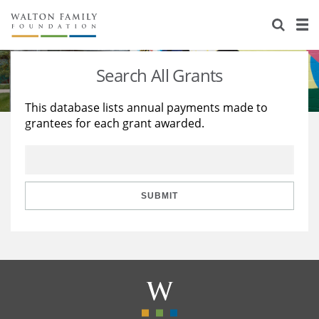
About Us
Staff
Stories
Search All Grants
Newsroom
Our Work
This database lists annual payments made to
grantees for each grant awarded.
Reports & Financials
Education
Learning
Contact Us
Environment
Knowledge Center
Grants
Home Region
Flashcards
Resources for Grantees
Careers
SUBMIT
Grants Database
Opportunity Survey 2026
Design Excellence