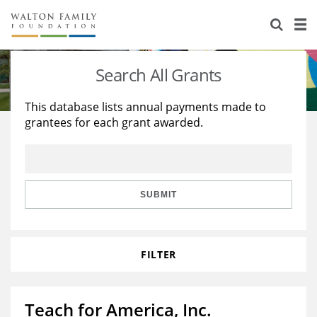
About Us
Staff
Stories
Search All Grants
Newsroom
Our Work
This database lists annual payments made to
grantees for each grant awarded.
Reports & Financials
Education
Learning
Contact Us
Environment
Knowledge Center
Grants
Home Region
Flashcards
Resources for Grantees
Careers
SUBMIT
Grants Database
Opportunity Survey 2026
FILTER
Design Excellence
Teach for America, Inc.