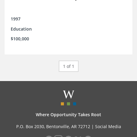
1997
Education
$100,000
1 of 1
Where Opportunity Takes Root
P.O. Box 2030, Bentonville, AR 72712 |
Social Media