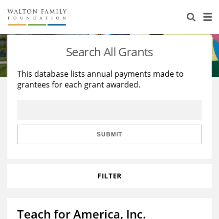
About Us
Staff
Stories
Search All Grants
Newsroom
Our Work
This database lists annual payments made to
grantees for each grant awarded.
Reports & Financials
Education
Learning
Contact Us
Environment
Knowledge Center
Grants
Home Region
Flashcards
Resources for Grantees
Careers
SUBMIT
Grants Database
Opportunity Survey 2026
FILTER
Design Excellence
Teach for America, Inc.