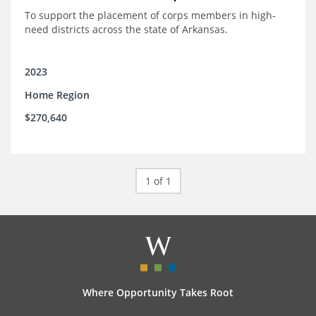
To support the placement of corps members in high-
need districts across the state of Arkansas.
2023
Home Region
$270,640
1 of 1
Where Opportunity Takes Root