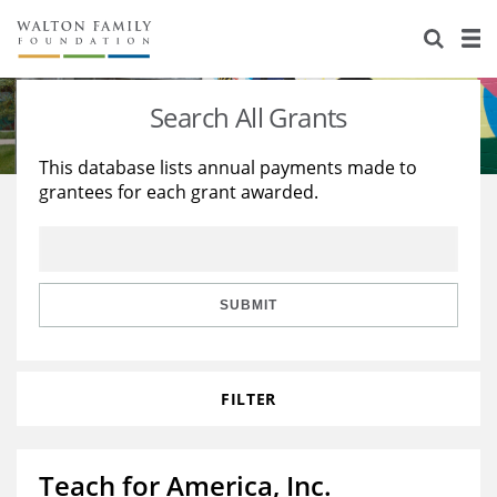
About Us
Staff
Stories
Search All Grants
Newsroom
Our Work
This database lists annual payments made to
grantees for each grant awarded.
Reports & Financials
Education
Learning
Contact Us
Environment
Knowledge Center
Grants
Home Region
Flashcards
Resources for Grantees
Careers
SUBMIT
Grants Database
Opportunity Survey 2026
FILTER
Design Excellence
Teach for America, Inc.