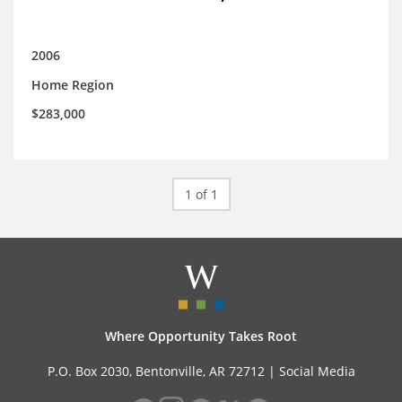
2006
Home Region
$283,000
1 of 1
Where Opportunity Takes Root
P.O. Box 2030, Bentonville, AR 72712 |
Social Media