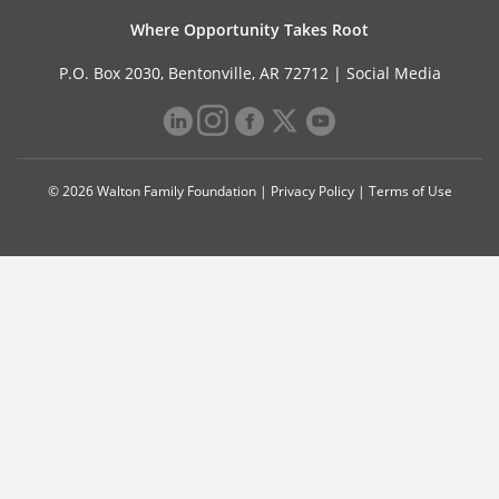
Where Opportunity Takes Root
P.O. Box 2030, Bentonville, AR 72712 |
Social Media
© 2026 Walton Family Foundation |
Privacy Policy
|
Terms of Use