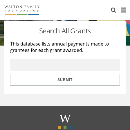
About Us
Staff
Stories
Search All Grants
Newsroom
Our Work
This database lists annual payments made to
grantees for each grant awarded.
Reports & Financials
Education
Learning
Contact Us
Environment
Knowledge Center
Grants
Home Region
Flashcards
Resources for Grantees
Careers
SUBMIT
Grants Database
Opportunity Survey 2026
Design Excellence