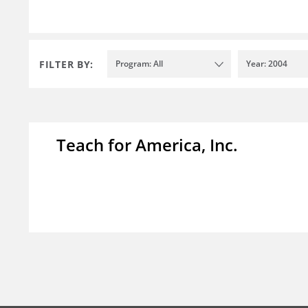
FILTER BY:
Program: All
Year: 2004
Teach for America, Inc.