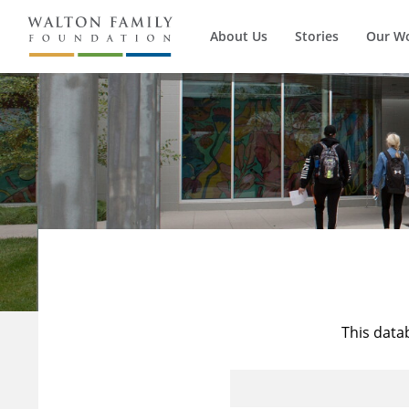
About Us
Stories
Our W
This data