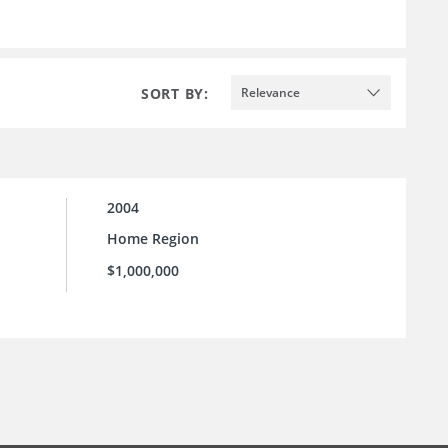
SORT BY:
Relevance
2004
Home Region
$1,000,000