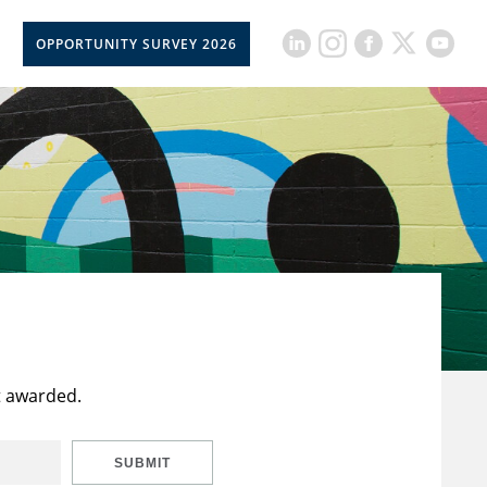
OPPORTUNITY SURVEY 2026
t awarded.
SUBMIT