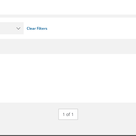
Clear Filters
1 of 1