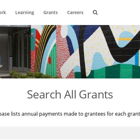
ork
Learning
Grants
Careers
Search All Grants
base lists annual payments made to grantees for each gran