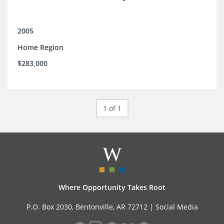
2005
Home Region
$283,000
1 of 1
Where Opportunity Takes Root
P.O. Box 2030, Bentonville, AR 72712 |
Social Media