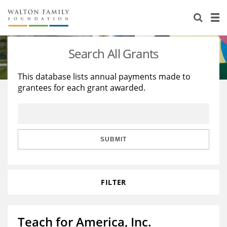
About Us
Staff
Stories
Search All Grants
Newsroom
Our Work
This database lists annual payments made to
grantees for each grant awarded.
Reports & Financials
Education
Learning
Contact Us
Environment
Knowledge Center
Grants
Home Region
Flashcards
Resources for Grantees
Careers
SUBMIT
Grants Database
Opportunity Survey 2026
FILTER
Design Excellence
Teach for America, Inc.