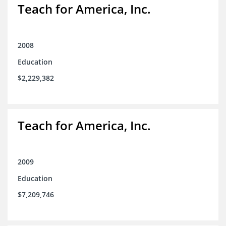
Teach for America, Inc.
2008
Education
$2,229,382
Teach for America, Inc.
2009
Education
$7,209,746