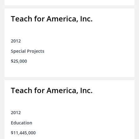
Teach for America, Inc.
2012
Special Projects
$25,000
Teach for America, Inc.
2012
Education
$11,445,000