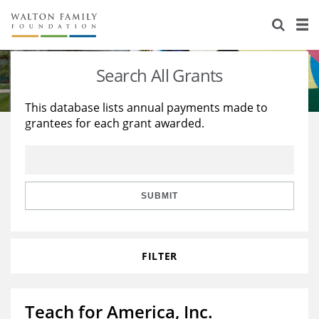
About Us
Staff
Stories
Search All Grants
Newsroom
Our Work
This database lists annual payments made to
grantees for each grant awarded.
Reports & Financials
Education
Learning
Contact Us
Environment
Knowledge Center
Grants
Home Region
Flashcards
Resources for Grantees
Careers
SUBMIT
Grants Database
Opportunity Survey 2026
FILTER
Design Excellence
Teach for America, Inc.