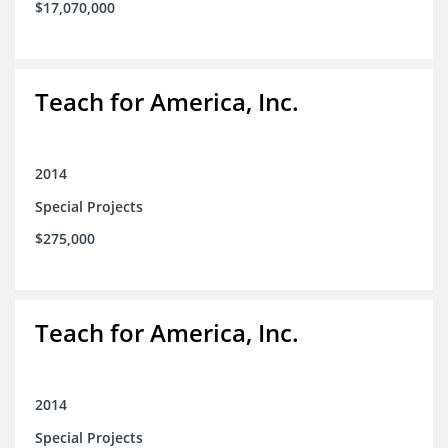
$17,070,000
Teach for America, Inc.
2014
Special Projects
$275,000
Teach for America, Inc.
2014
Special Projects