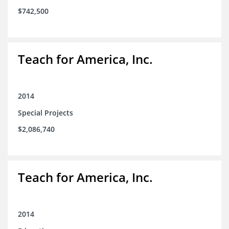
$742,500
Teach for America, Inc.
2014
Special Projects
$2,086,740
Teach for America, Inc.
2014