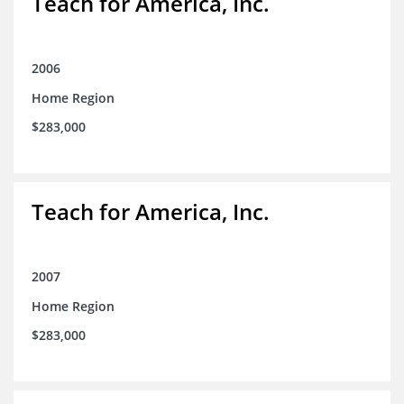
Teach for America, Inc.
2006
Home Region
$283,000
Teach for America, Inc.
2007
Home Region
$283,000