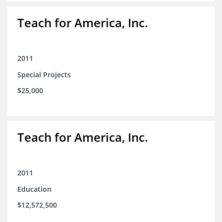
Teach for America, Inc.
2011
Special Projects
$25,000
Teach for America, Inc.
2011
Education
$12,572,500