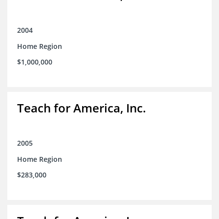
2004
Home Region
$1,000,000
Teach for America, Inc.
2005
Home Region
$283,000