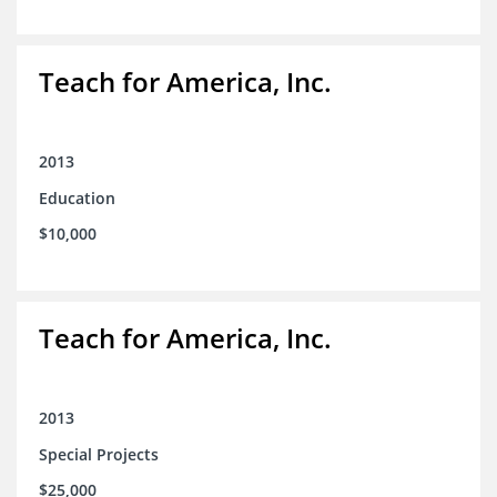
Teach for America, Inc.
2013
Education
$10,000
Teach for America, Inc.
2013
Special Projects
$25,000