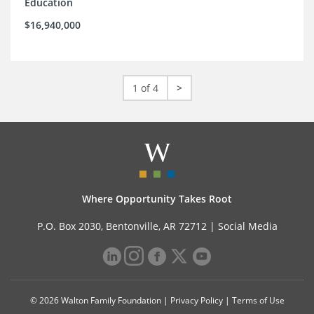
Education
$16,940,000
1 of 4
>
Where Opportunity Takes Root
P.O. Box 2030, Bentonville, AR 72712 |
Social Media
© 2026 Walton Family Foundation |
Privacy Policy
|
Terms of Use