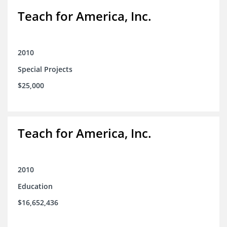
Teach for America, Inc.
2010
Special Projects
$25,000
Teach for America, Inc.
2010
Education
$16,652,436