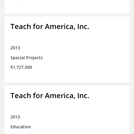
Teach for America, Inc.
2013
Special Projects
$1,727,500
Teach for America, Inc.
2013
Education