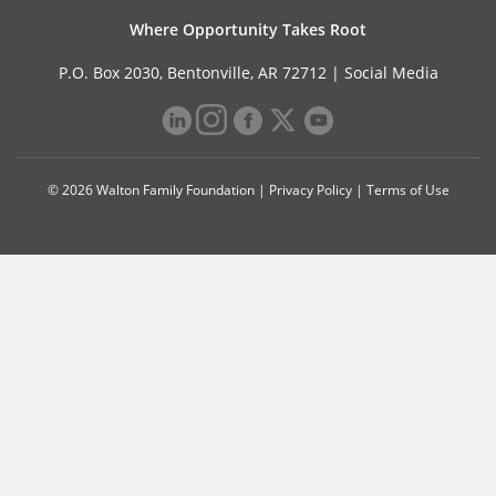
Where Opportunity Takes Root
P.O. Box 2030, Bentonville, AR 72712 |
Social Media
© 2026 Walton Family Foundation |
Privacy Policy
|
Terms of Use