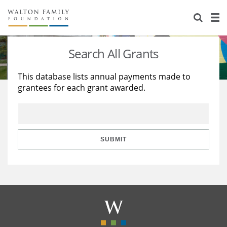
About Us
Staff
Stories
Search All Grants
Newsroom
Our Work
This database lists annual payments made to
grantees for each grant awarded.
Reports & Financials
Education
Learning
Contact Us
Environment
Knowledge Center
Grants
Home Region
Flashcards
Resources for Grantees
Careers
SUBMIT
Grants Database
Opportunity Survey 2026
Design Excellence