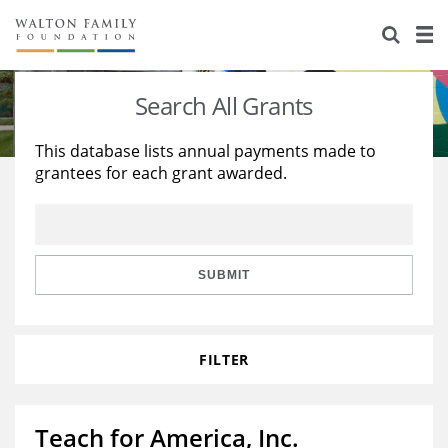
About Us
Staff
Stories
Search All Grants
Newsroom
Our Work
This database lists annual payments made to
grantees for each grant awarded.
Reports & Financials
Education
Learning
Contact Us
Environment
Knowledge Center
Grants
Home Region
Flashcards
Resources for Grantees
Careers
SUBMIT
Grants Database
Opportunity Survey 2026
FILTER
Design Excellence
Teach for America, Inc.