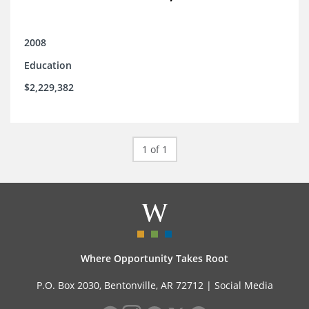
2008
Education
$2,229,382
1 of 1
Where Opportunity Takes Root
P.O. Box 2030, Bentonville, AR 72712 |
Social Media