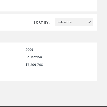
SORT BY:
Relevance
2009
Education
$7,209,746