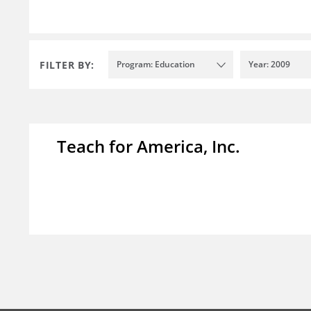
FILTER BY:
Program: Education
Year: 2009
Teach for America, Inc.