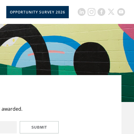
OPPORTUNITY SURVEY 2026
t awarded.
SUBMIT