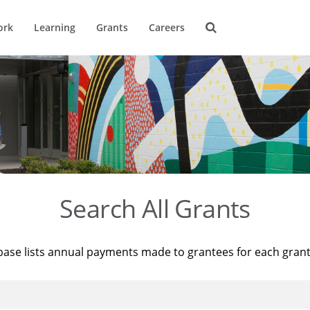
ork
Learning
Grants
Careers
Search All Grants
base lists annual payments made to grantees for each gran