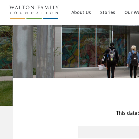
About Us
Stories
Our W
This data