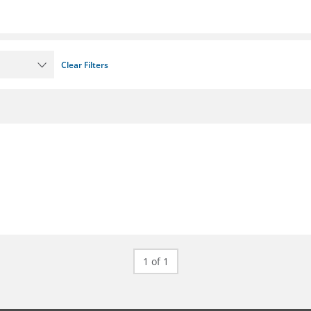
Clear Filters
1 of 1