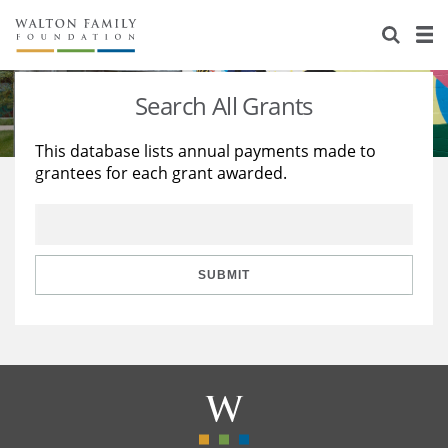
About Us
Staff
Stories
Search All Grants
Newsroom
Our Work
This database lists annual payments made to
grantees for each grant awarded.
Reports & Financials
Education
Learning
Contact Us
Environment
Knowledge Center
Grants
Home Region
Flashcards
Resources for Grantees
Careers
SUBMIT
Grants Database
Opportunity Survey 2026
Design Excellence