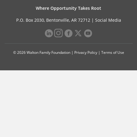
Where Opportunity Takes Root
P.O. Box 2030, Bentonville, AR 72712 |
Social Media
© 2026 Walton Family Foundation |
Privacy Policy
|
Terms of Use