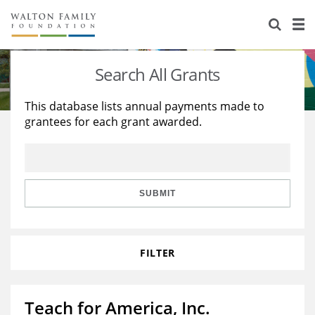
About Us
Staff
Stories
Search All Grants
Newsroom
Our Work
This database lists annual payments made to
grantees for each grant awarded.
Reports & Financials
Education
Learning
Contact Us
Environment
Knowledge Center
Grants
Home Region
Flashcards
Resources for Grantees
Careers
SUBMIT
Grants Database
Opportunity Survey 2026
FILTER
Design Excellence
Teach for America, Inc.