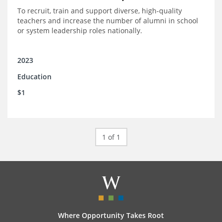
To recruit, train and support diverse, high-quality
teachers and increase the number of alumni in school
or system leadership roles nationally.
2023
Education
$1
1 of 1
Where Opportunity Takes Root