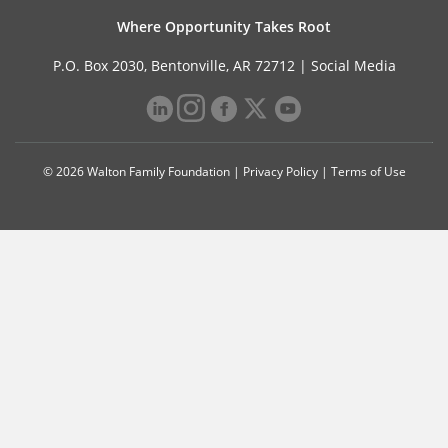
Where Opportunity Takes Root
P.O. Box 2030, Bentonville, AR 72712 |
Social Media
© 2026 Walton Family Foundation |
Privacy Policy
|
Terms of Use