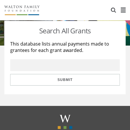
About Us
Staff
Stories
Search All Grants
Newsroom
Our Work
This database lists annual payments made to
grantees for each grant awarded.
Reports & Financials
Education
Learning
Contact Us
Environment
Knowledge Center
Grants
Home Region
Flashcards
Resources for Grantees
Careers
SUBMIT
Grants Database
Opportunity Survey 2026
Design Excellence