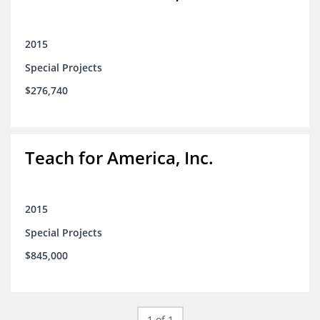
2015
Special Projects
$276,740
Teach for America, Inc.
2015
Special Projects
$845,000
1 of 1