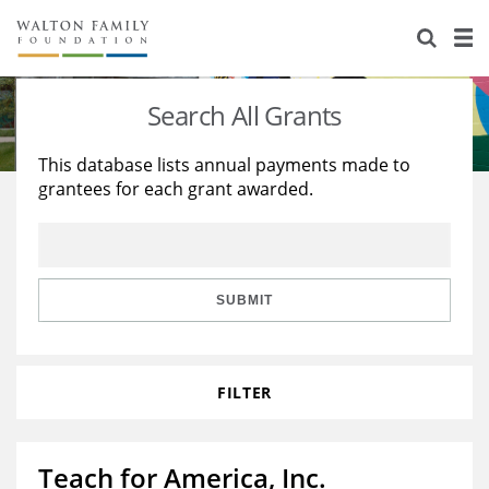
About Us
Staff
Stories
Search All Grants
Newsroom
Our Work
This database lists annual payments made to
grantees for each grant awarded.
Reports & Financials
Education
Learning
Contact Us
Environment
Knowledge Center
Grants
Home Region
Flashcards
Resources for Grantees
Careers
SUBMIT
Grants Database
Opportunity Survey 2026
FILTER
Design Excellence
Teach for America, Inc.