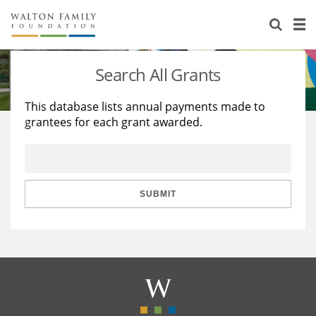
About Us
Staff
Stories
Search All Grants
Newsroom
Our Work
This database lists annual payments made to
grantees for each grant awarded.
Reports & Financials
Education
Learning
Contact Us
Environment
Knowledge Center
Grants
Home Region
Flashcards
Resources for Grantees
Careers
SUBMIT
Grants Database
Opportunity Survey 2026
Design Excellence