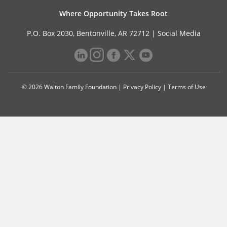
Where Opportunity Takes Root
P.O. Box 2030, Bentonville, AR 72712 |
Social Media
© 2026 Walton Family Foundation |
Privacy Policy
|
Terms of Use